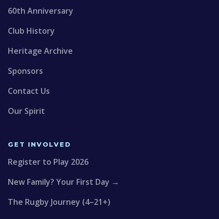
60th Anniversary
Club History
Heritage Archive
Sponsors
Contact Us
Our Spirit
GET INVOLVED
Register to Play 2026
New Family? Your First Day →
The Rugby Journey (4–21+)