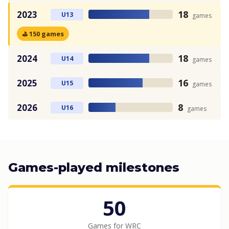
18
2023
U13
games
⛳ 150 games
18
2024
U14
games
16
2025
U15
games
8
2026
U16
games
Games-played milestones
50
Games for WRC