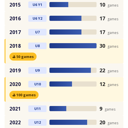
10
2015
U6 Y1
games
17
2016
U6 Y2
games
17
2017
U7
games
30
2018
U8
games
⛳ 50 games
22
2019
U9
games
12
2020
U10
games
⛳ 100 games
9
2021
U11
games
20
2022
U12
games