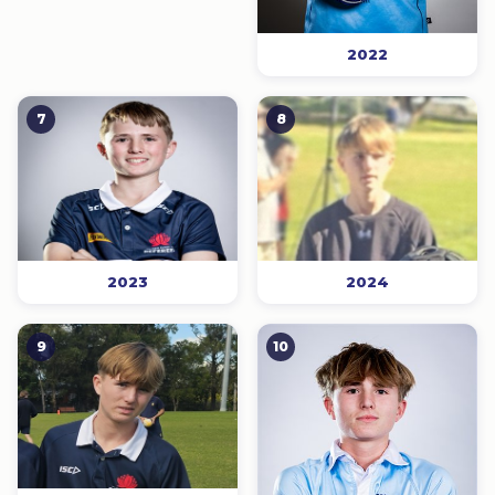
2022
7
8
2023
2024
9
10