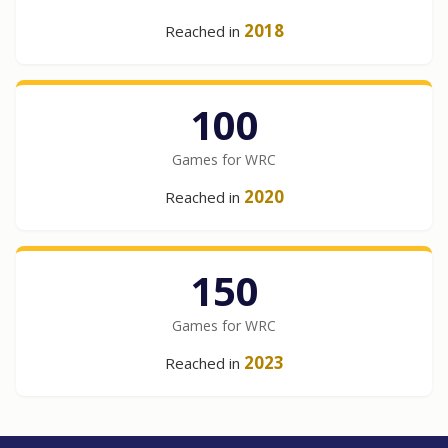
2018
Reached in
100
Games for WRC
2020
Reached in
150
Games for WRC
2023
Reached in