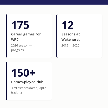
175
12
Career games for
Seasons at
WRC
Wakehurst
2026 season — in
2015 → 2026
progress
150+
Games-played club
3 milestones dated, 0 pre-
tracking