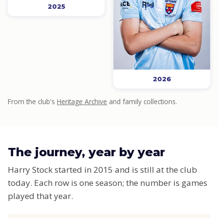
2025
2026
From the club's
Heritage Archive
and family collections.
The journey, year by year
Harry Stock started in 2015 and is still at the club
today. Each row is one season; the number is games
played that year.