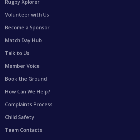
Rugby Xplorer
Volunteer with Us
Become a Sponsor
Match Day Hub
Talk to Us
Member Voice
Book the Ground
How Can We Help?
Complaints Process
Child Safety
Team Contacts