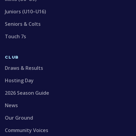
Juniors (U10–U16)
Seniors & Colts
Touch 7s
CLUB
Draws & Results
Hosting Day
2026 Season Guide
News
Our Ground
Community Voices