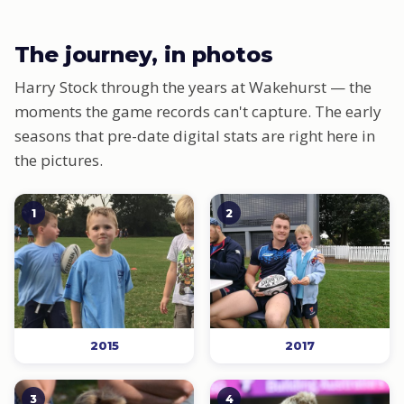
The journey, in photos
Harry Stock through the years at Wakehurst — the
moments the game records can't capture. The early
seasons that pre-date digital stats are right here in
the pictures.
1
2
2015
2017
3
4