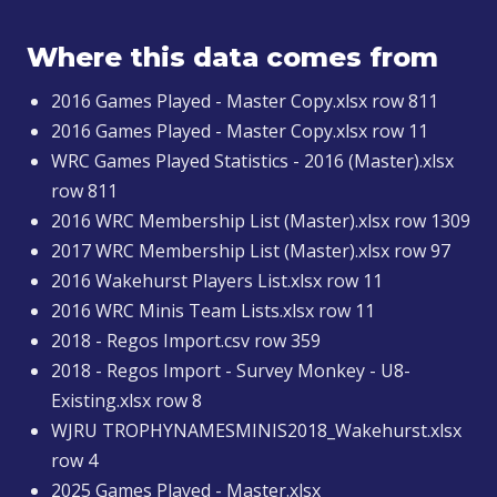
Where this data comes from
2016 Games Played - Master Copy.xlsx row 811
2016 Games Played - Master Copy.xlsx row 11
WRC Games Played Statistics - 2016 (Master).xlsx
row 811
2016 WRC Membership List (Master).xlsx row 1309
2017 WRC Membership List (Master).xlsx row 97
2016 Wakehurst Players List.xlsx row 11
2016 WRC Minis Team Lists.xlsx row 11
2018 - Regos Import.csv row 359
2018 - Regos Import - Survey Monkey - U8-
Existing.xlsx row 8
WJRU TROPHYNAMESMINIS2018_Wakehurst.xlsx
row 4
2025 Games Played - Master.xlsx