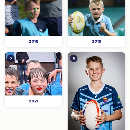
2018
2019
5
6
2021