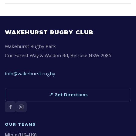
WAKEHURST RUGBY CLUB
Wakehurst Rugby Park
Cnr Forest Way & Waldon Rd, Belrose NSW 2085
info@wakehurst.rugby
📍 Get Directions
OUR TEAMS
Minis (U6–U9)