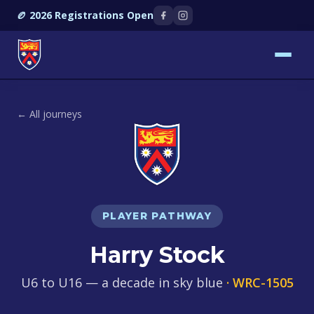
🏉 2026 Registrations Open
← All journeys
PLAYER PATHWAY
Harry Stock
U6 to U16 — a decade in sky blue
· WRC-1505