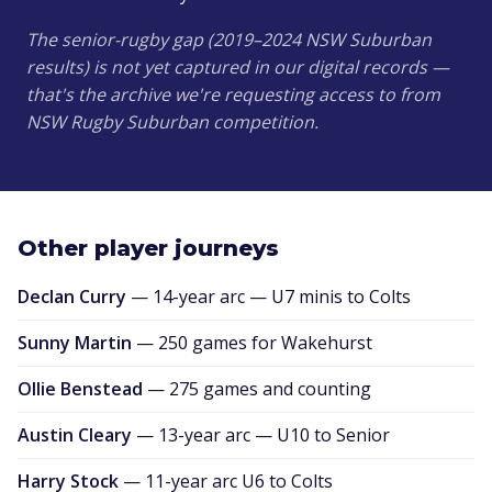
The senior-rugby gap (2019–2024 NSW Suburban
results) is not yet captured in our digital records —
that's the archive we're requesting access to from
NSW Rugby Suburban competition.
Other player journeys
Declan Curry
— 14-year arc — U7 minis to Colts
Sunny Martin
— 250 games for Wakehurst
Ollie Benstead
— 275 games and counting
Austin Cleary
— 13-year arc — U10 to Senior
Harry Stock
— 11-year arc U6 to Colts