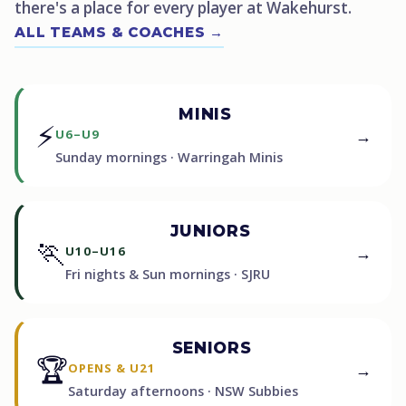
there's a place for every player at Wakehurst.
ALL TEAMS & COACHES →
MINIS
⚡
→
U6–U9
Sunday mornings · Warringah Minis
JUNIORS
🏃
→
U10–U16
Fri nights & Sun mornings · SJRU
SENIORS
🏆
→
OPENS & U21
Saturday afternoons · NSW Subbies