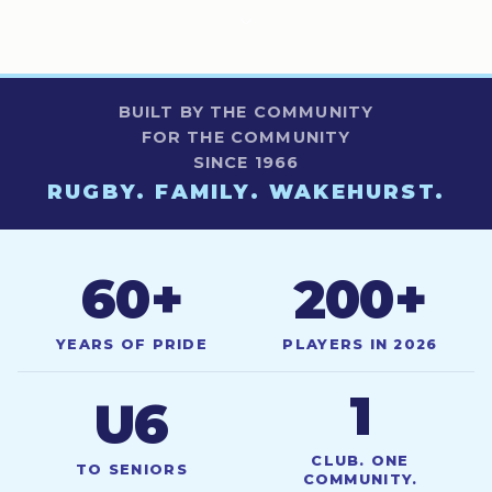
BUILT BY THE COMMUNITY
FOR THE COMMUNITY
SINCE 1966
RUGBY. FAMILY. WAKEHURST.
60
+
200
+
YEARS OF PRIDE
PLAYERS IN 2026
1
U6
CLUB. ONE
TO SENIORS
COMMUNITY.