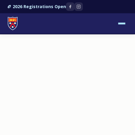
🏉 2026 Registrations Open