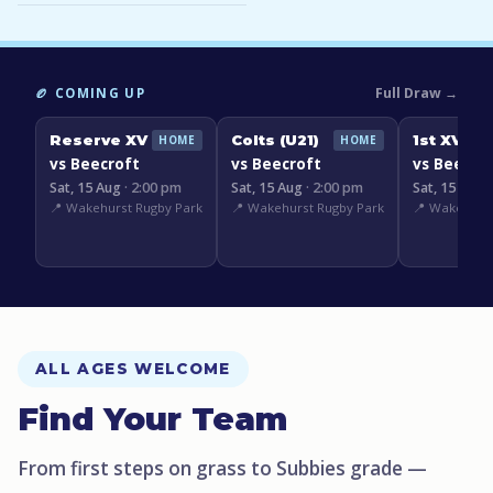
Full Draw →
🏉 COMING UP
Reserve XV
Colts (U21)
1st XV
HOME
HOME
vs Beecroft
vs Beecroft
vs Beecro
Sat, 15 Aug
· 2:00 pm
Sat, 15 Aug
· 2:00 pm
Sat, 15 Aug
📍 Wakehurst Rugby Park
📍 Wakehurst Rugby Park
📍 Wakehurst
ALL AGES WELCOME
Find Your Team
From first steps on grass to Subbies grade —