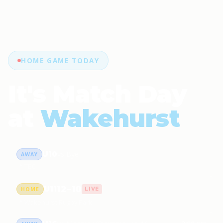
HOME GAME TODAY
It's Match Day
at
Wakehurst
U10
vs Bye
AWAY
📍 TBC
12–10
U11
HOME
LIVE
📍 Wakehurst Rugby Park