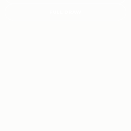
FULL DRAW