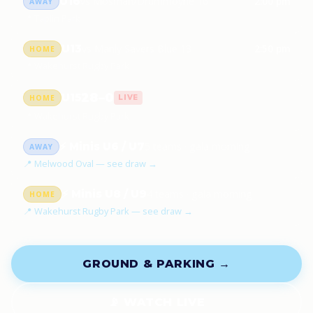
U16
vs Mosman/Drummoyne 16
2:00 pm
AWAY
📍 Taplin Park
U13
vs Manly Savers Blue 13
2:50 pm
HOME
📍 Wakehurst Rugby Park
28–0
U15
HOME
LIVE
📍 Wakehurst Rugby Park
⚡ Minis U6 / U7
5 teams · gala morning
AWAY
📍 Melwood Oval — see draw →
⚡ Minis U8 / U9
4 teams · gala morning
HOME
📍 Wakehurst Rugby Park — see draw →
GROUND & PARKING →
📡 WATCH LIVE