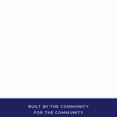
BUILT BY THE COMMUNITY
FOR THE COMMUNITY