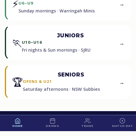
⚡
→
U6–U9
Sunday mornings · Warringah Minis
JUNIORS
🏃
→
U10–U16
Fri nights & Sun mornings · SJRU
SENIORS
🏆
→
OPENS & U21
Saturday afternoons · NSW Subbies
60
HOME
DRAWS
TEAMS
MATCH DAY