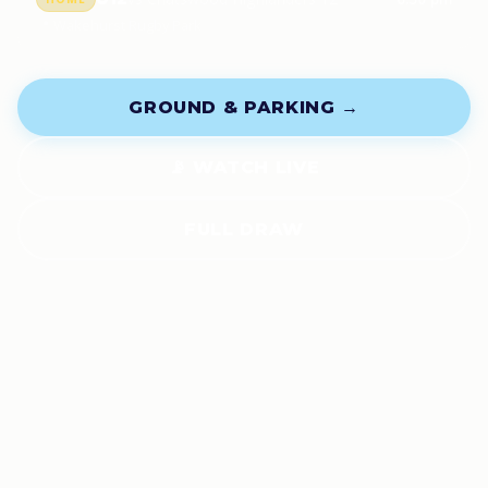
📍 Wakehurst Rugby Park
GROUND & PARKING →
📡 WATCH LIVE
FULL DRAW