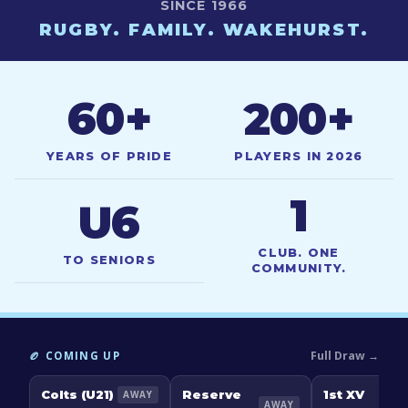
SINCE 1966
RUGBY. FAMILY. WAKEHURST.
60
+
200
+
YEARS OF PRIDE
PLAYERS IN 2026
1
U6
CLUB. ONE
TO SENIORS
COMMUNITY.
Full Draw →
🏉 COMING UP
Colts (U21)
Reserve
1st XV
AWAY
AWAY