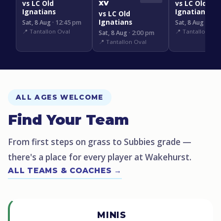
vs LC Old
vs LC Old
XV
Ignatians
Ignatians
vs LC Old
Ignatians
Sat, 8 Aug
· 12:45 pm
Sat, 8 Aug
· 3:1
📍 Tantallon Oval
📍 Tantallon Ova
Sat, 8 Aug
· 2:00 pm
📍 Tantallon Oval
ALL AGES WELCOME
Find Your Team
From first steps on grass to Subbies grade —
there's a place for every player at Wakehurst.
ALL TEAMS & COACHES →
MINIS