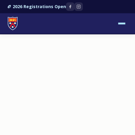
🏉 2026 Registrations Open