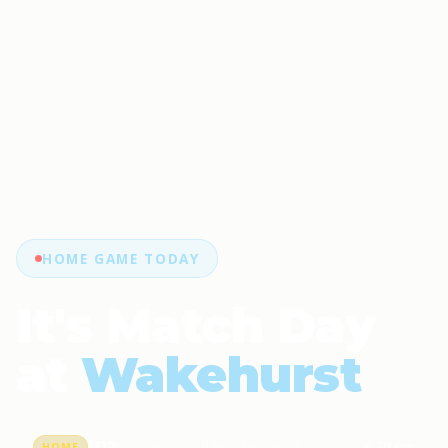
HOME GAME TODAY
It's Match Day
at
Wakehurst
U12
vs Chatswood Highlanders 12
6:30 pm
HOME