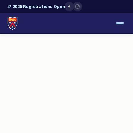
🏉 2026 Registrations Open