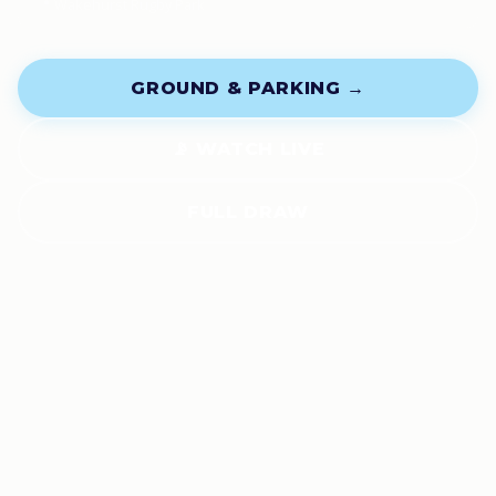
📍 Wakehurst Rugby Park
GROUND & PARKING →
📡 WATCH LIVE
FULL DRAW