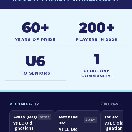
60
+
200
+
YEARS OF PRIDE
PLAYERS IN 2026
1
U6
CLUB. ONE
TO SENIORS
COMMUNITY.
Full Draw →
🏉 COMING UP
Colts (U21)
Reserve
1st XV
AWAY
AWAY
vs LC Old
vs LC Old
XV
Ignatians
Ignatians
vs LC Old