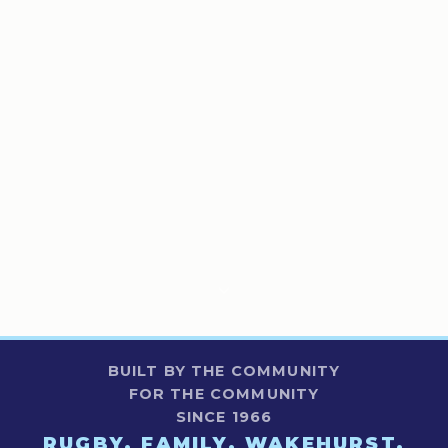
BUILT BY THE COMMUNITY
FOR THE COMMUNITY
SINCE 1966
RUGBY. FAMILY. WAKEHURST.