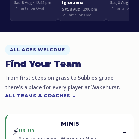
Ignatians
Sat, 8 Aug
· 12:45 pm
Sat, 8 Aug
· 3:1
📍 Tantallon Oval
📍 Tantallon Ova
Sat, 8 Aug
· 2:00 pm
📍 Tantallon Oval
ALL AGES WELCOME
Find Your Team
From first steps on grass to Subbies grade —
there's a place for every player at Wakehurst.
ALL TEAMS & COACHES →
MINIS
⚡
→
U6–U9
Sunday mornings · Warringah Minis