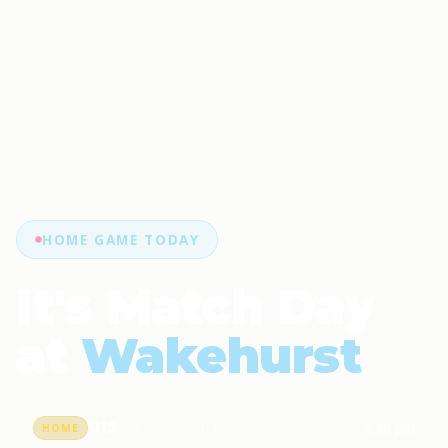
HOME GAME TODAY
It's Match Day
at
Wakehurst
U12
vs Chatswood Highlanders 12
6:30 pm
HOME