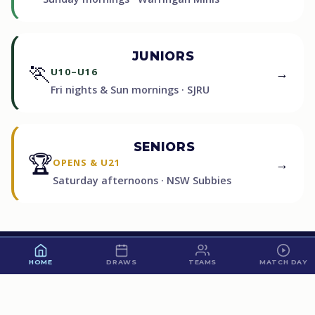
JUNIORS
🏃
→
U10–U16
Fri nights & Sun mornings · SJRU
SENIORS
🏆
→
OPENS & U21
Saturday afternoons · NSW Subbies
60
HOME
DRAWS
TEAMS
MATCH DAY